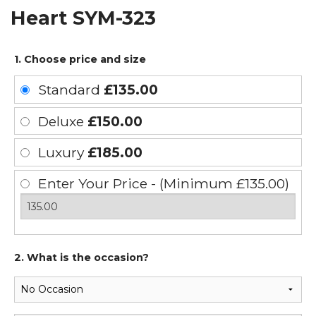
Heart SYM-323
1. Choose price and size
Standard
£135.00
Deluxe
£150.00
Luxury
£185.00
Enter Your Price - (Minimum £135.00)
2. What is the occasion?