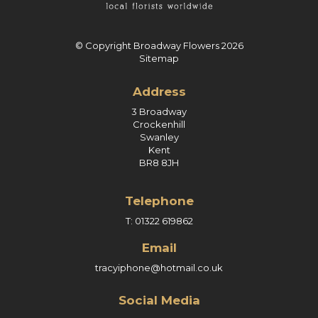
© Copyright Broadway Flowers 2026
Sitemap
Address
3 Broadway
Crockenhill
Swanley
Kent
BR8 8JH
Telephone
T: 01322 619862
Email
tracyiphone@hotmail.co.uk
Social Media