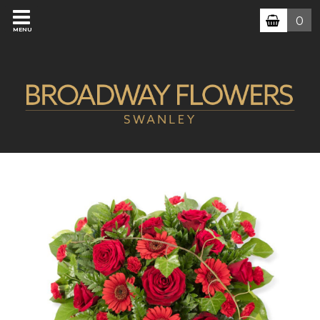
0
MENU