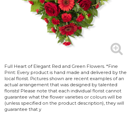
Full Heart of Elegant Red and Green Flowers. *Fine
Print: Every product is hand made and delivered by the
local florist. Pictures shown are recent examples of an
actual arrangement that was designed by talented
florists! Please note that each individual florist cannot
guarantee what the flower varieties or colours will be
(unless specified on the product description), they will
guarantee that y