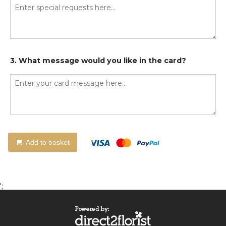
3. What message would you like in the card?
Add to basket
';