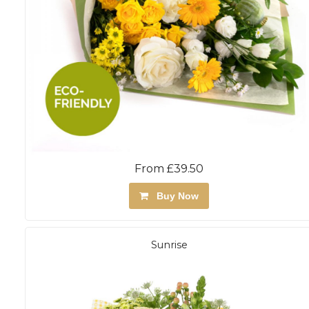
From £39.50
Buy Now
Sunrise