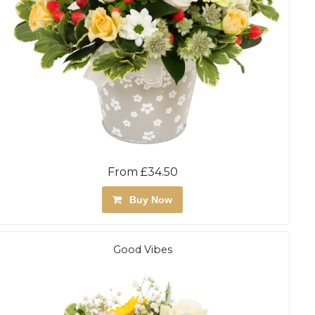
From £34.50
Buy Now
Good Vibes