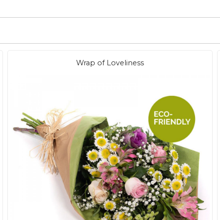
Wrap of Loveliness