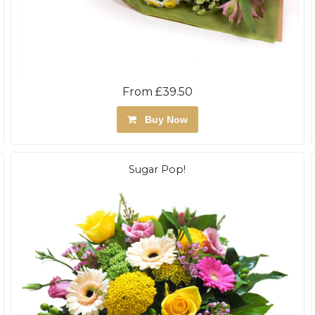
From £39.50
Buy Now
Sugar Pop!