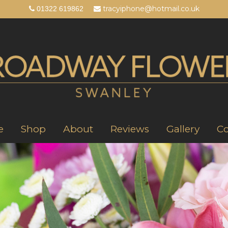
tracyiphone@hotmail.co.uk
01322 619862
e
Shop
About
Reviews
Gallery
Co