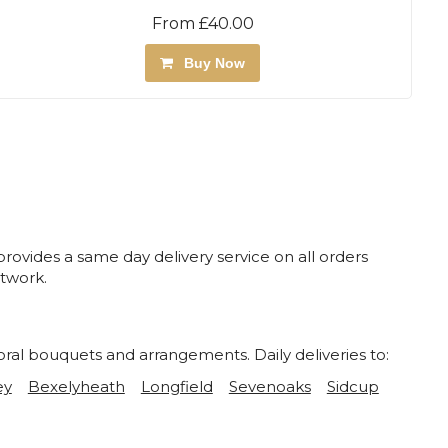
From £40.00
Buy Now
rovides a same day delivery service on all orders
twork.
oral bouquets and arrangements. Daily deliveries to:
ey
Bexelyheath
Longfield
Sevenoaks
Sidcup