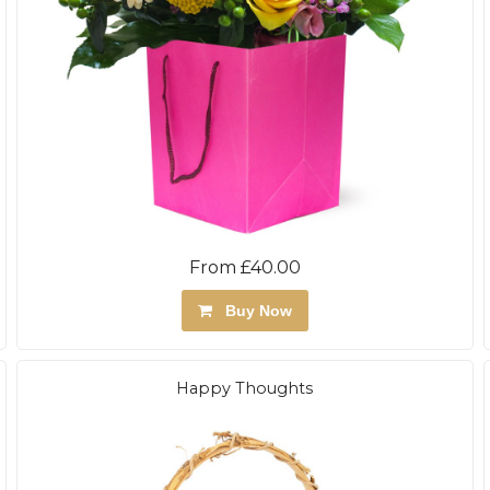
From £40.00
Buy Now
Happy Thoughts