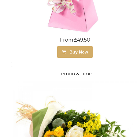
From £49.50
Buy Now
Lemon & Lime