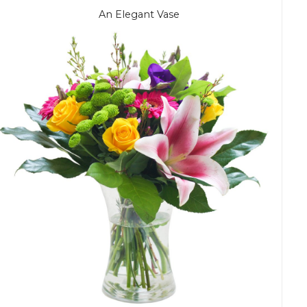
An Elegant Vase