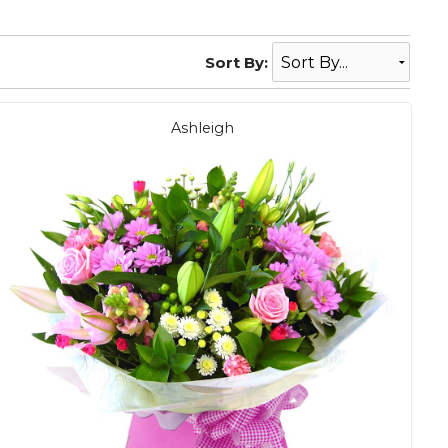
Sort By:
Ashleigh