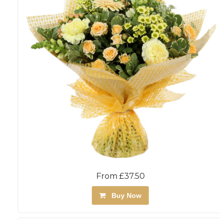
From £37.50
Buy Now