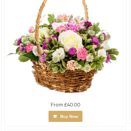
From £40.00
Buy Now