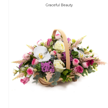
Graceful Beauty