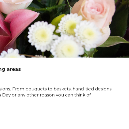
ng areas
ccasions. From bouquets to
baskets
, hand-tied designs
’s Day or any other reason you can think of.