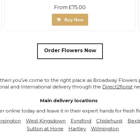
From £75.00
Buy Now
Order Flowers Now
 then you’ve come to the right place as Broadway Flowers p
nal and International delivery through the
Direct2florist
ne
Main delivery locations
online today and leave it in their expert hands for fresh fl
rpington
West Kingsdown
Eynsford
Chislehurst
Bexl
Sutton at Hone
Hartley
Wilmington