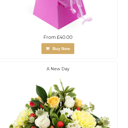
From £40.00
Buy Now
A New Day