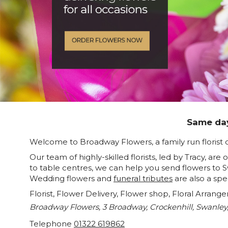
Same day
Welcome to Broadway Flowers, a family run florist 
Our team of highly-skilled florists, led by Tracy, ar
to table centres, we can help you send flowers to 
Wedding flowers and
funeral tributes
are also a spe
Florist, Flower Delivery, Flower shop, Floral Arrang
Broadway Flowers, 3 Broadway, Crockenhill, Swanley
Telephone
01322 619862