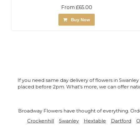
From £65.00
Buy Now
If you need same day delivery of flowers in Swanley
placed before 2pm. What’s more, we can offer natio
Broadway Flowers have thought of everything. Order 
Crockenhill
Swanley
Hextable
Dartford
O