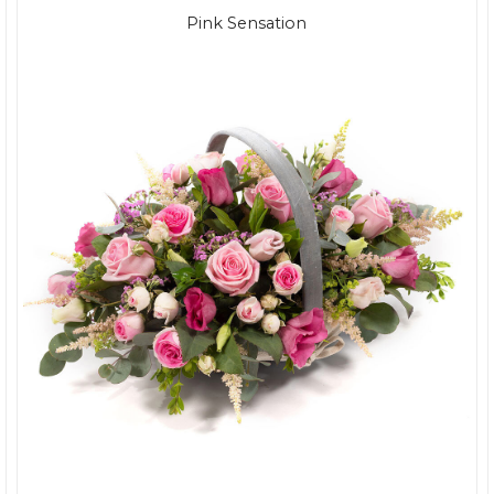
Pink Sensation