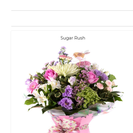
Sugar Rush