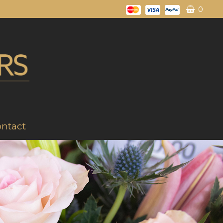
0
ntact