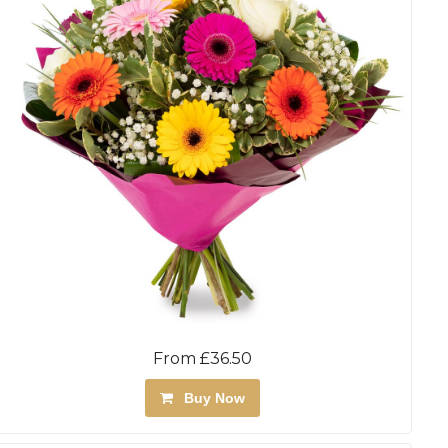
From £36.50
Buy Now