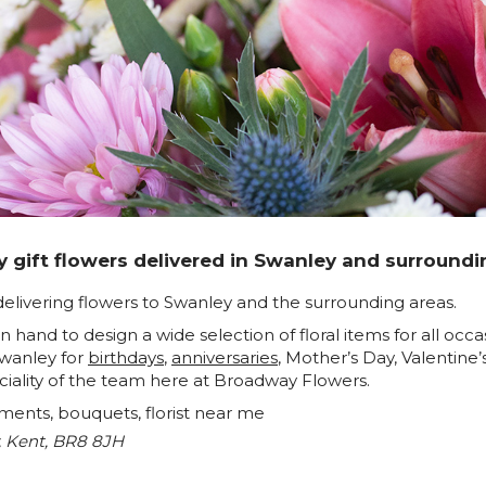
 gift flowers delivered in Swanley and surroundi
delivering flowers to Swanley and the surrounding areas.
e on hand to design a wide selection of floral items for all o
Swanley for
birthdays
,
anniversaries
, Mother’s Day, Valentine
ciality of the team here at Broadway Flowers.
ements, bouquets, florist near me
, Kent, BR8 8JH